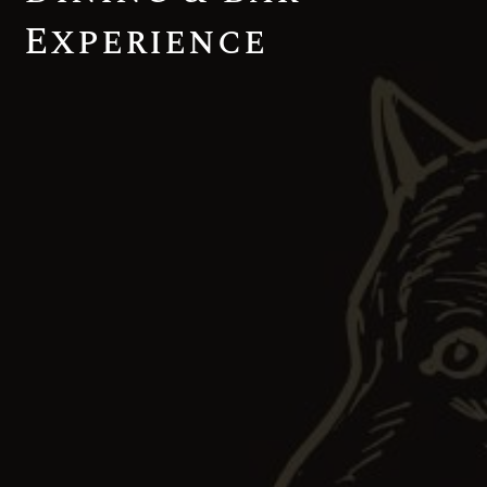
Experience