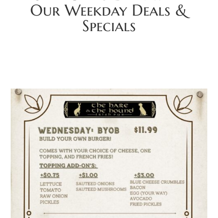
Our Weekday Deals &
Specials