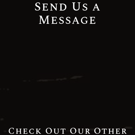
Send Us a
Message
Check Out Our Other