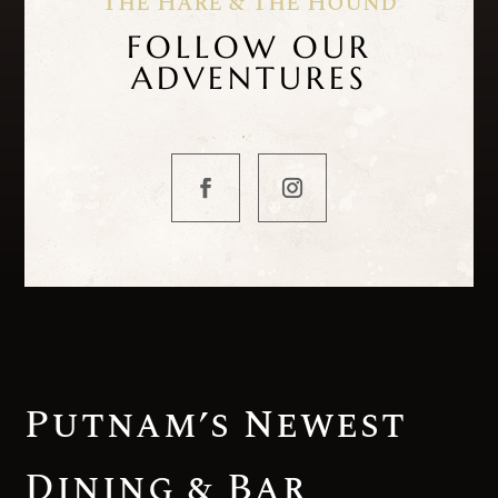
The Hare & The Hound
FOLLOW OUR
ADVENTURES
Putnam’s Newest
Dining & Bar