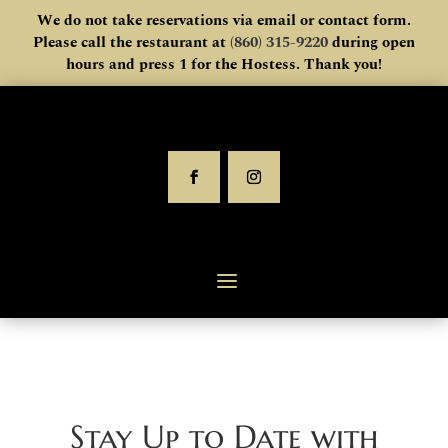
We do not take reservations via email or contact form.
Please call the restaurant at
(860) 315-9220
during open
hours and press 1 for the Hostess. Thank you!
Stay Up to Date with