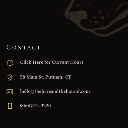
Contact
Click Here for Current Hours
}
58 Main St. Putnam, CT

hello@thehareandthehound.com

(860) 315-9220
