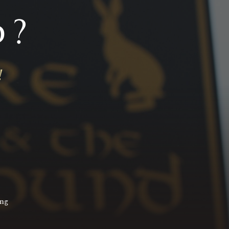
d?
!
ing
!