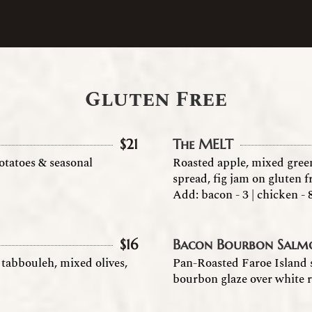
Gluten Free
$
21
The MELT
otatoes & seasonal
Roasted apple, mixed gree
spread, fig jam on gluten f
Add: bacon - 3 | chicken - 
$
16
Bacon Bourbon Salm
tabbouleh, mixed olives,
Pan-Roasted Faroe Island
bourbon glaze over white r