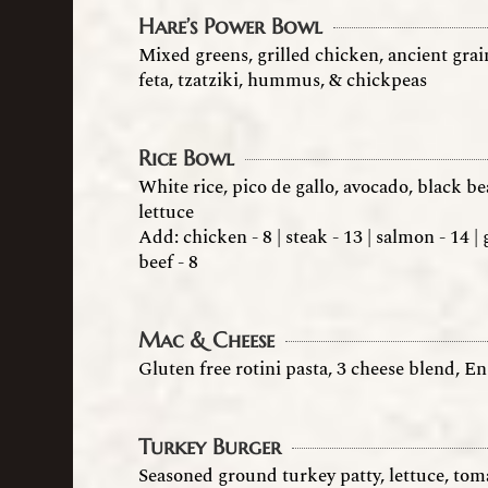
Hare’s Power Bowl
Mixed greens, grilled chicken, ancient grai
feta, tzatziki, hummus, & chickpeas
Rice Bowl
White rice, pico de gallo, avocado, black 
lettuce
Add: chicken - 8 | steak - 13 | salmon - 14 
beef - 8
Mac & Cheese
Gluten free rotini pasta, 3 cheese blend, En
Turkey Burger
Seasoned ground turkey patty, lettuce, tom