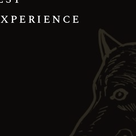
Experience