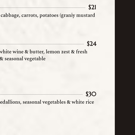
$
21
cabbage, carrots, potatoes (graniy mustard
$
24
hite wine & butter, lemon zest & fresh
e & seasonal vegetable
$
30
edallions, seasonal vegetables & white rice