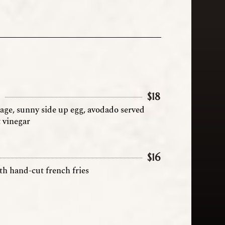
h
$
18
sage, sunny side up egg, avodado served
& vinegar
$
16
th hand-cut french fries