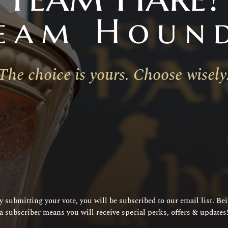
eam Houn
The choice is yours. Choose wisely
y submitting your vote, you will be subscribed to our email list. Be
a subscriber means you will receive special perks, offers & updates