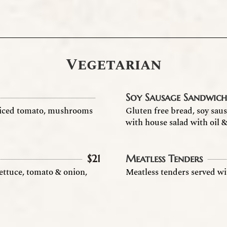
Vegetarian
Soy Sausage Sandwic
 diced tomato, mushrooms
Gluten free bread, soy sau
with house salad with oil 
$
21
Meatless Tenders
lettuce, tomato & onion,
Meatless tenders served wi