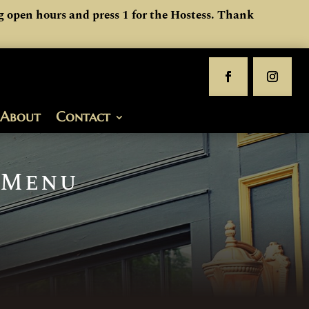
 open hours and press 1 for the Hostess. Thank
About
Contact
 Menu