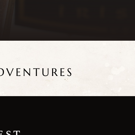
DVENTURES
est