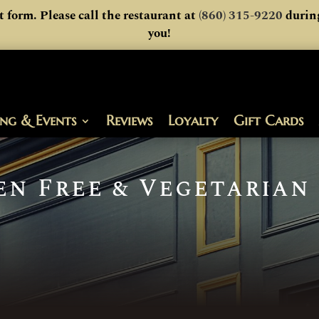
t form. Please call the restaurant at
(860) 315-9220
during
you!
ing & Events
Reviews
Loyalty
Gift Cards
en Free & Vegetarian