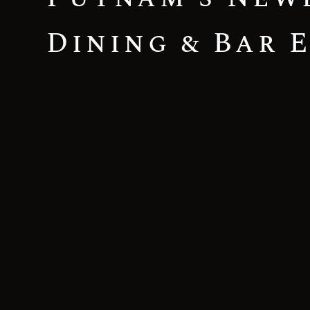
Dining & Bar 