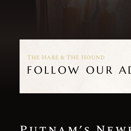
The Hare & The Hound
FOLLOW OUR A
Putnam’s New