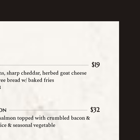
$
19
ns, sharp cheddar, herbed goat cheese
ree bread w/ baked fries
8
on
$
32
 salmon topped with crumbled bacon &
ice & seasonal vegetable