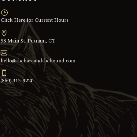
}
Click Here for Current Hours

58 Main St. Putnam, CT

hello@thehareandthehound.com

(860) 315-9220