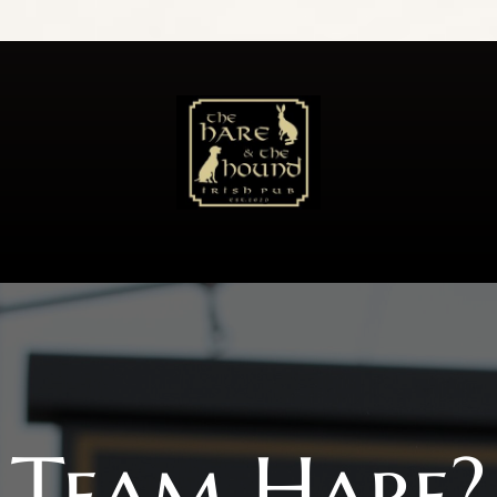
Team Hare?