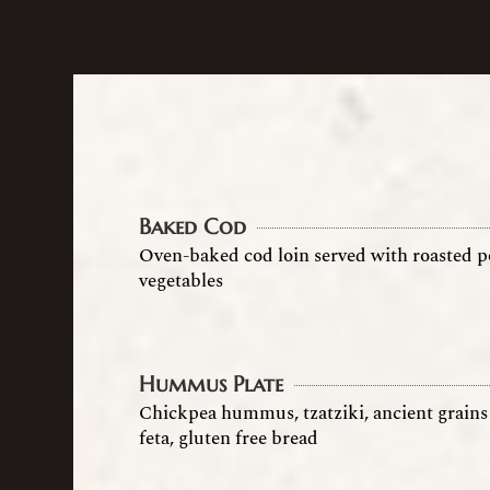
Baked Cod
Oven-baked cod loin served with roasted p
vegetables
Hummus Plate
Chickpea hummus, tzatziki, ancient grains 
feta, gluten free bread