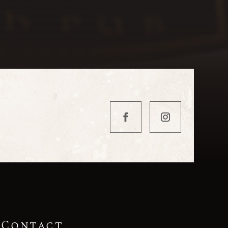
Contact