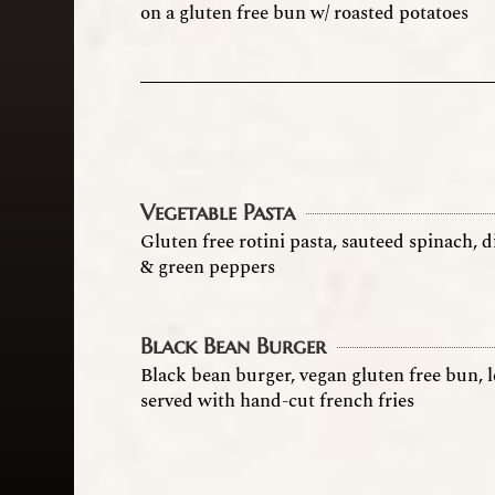
on a gluten free bun w/ roasted potatoes
Vegetable Pasta
Gluten free rotini pasta, sauteed spinach,
& green peppers
Black Bean Burger
Black bean burger, vegan gluten free bun, 
served with hand-cut french fries