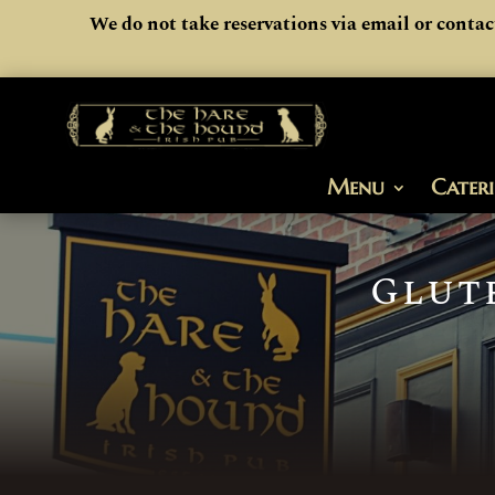
We do not take reservations via email or contac
Menu
Cater
Glut