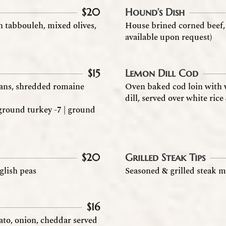
$
20
Hound’s Dish
n tabbouleh, mixed olives,
House brined corned beef, 
available upon request)
$
15
Lemon Dill Cod
beans, shredded romaine
Oven baked cod loin with w
dill, served over white ric
| ground turkey -7 | ground
$
20
Grilled Steak Tips
glish peas
Seasoned & grilled steak m
$
16
ato, onion, cheddar served