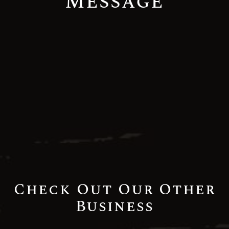
Message
Check Out Our Other
Business