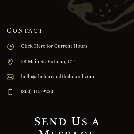
Contact
Click Here for Current Hours
}
58 Main St. Putnam, CT

hello@thehareandthehound.com

(860) 315-9220

Send Us a