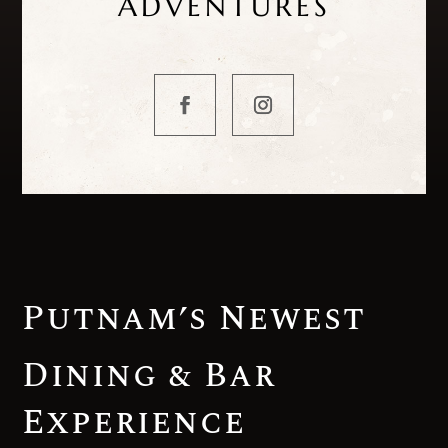
ADVENTURES
Putnam’s Newest
Dining & Bar
Experience