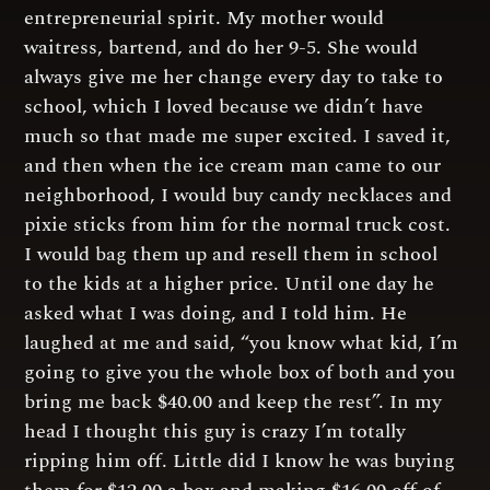
entrepreneurial spirit. My mother would
waitress, bartend, and do her 9-5. She would
always give me her change every day to take to
school, which I loved because we didn’t have
much so that made me super excited. I saved it,
and then when the ice cream man came to our
neighborhood, I would buy candy necklaces and
pixie sticks from him for the normal truck cost.
I would bag them up and resell them in school
to the kids at a higher price. Until one day he
asked what I was doing, and I told him. He
laughed at me and said, “you know what kid, I’m
going to give you the whole box of both and you
bring me back $40.00 and keep the rest”. In my
head I thought this guy is crazy I’m totally
ripping him off. Little did I know he was buying