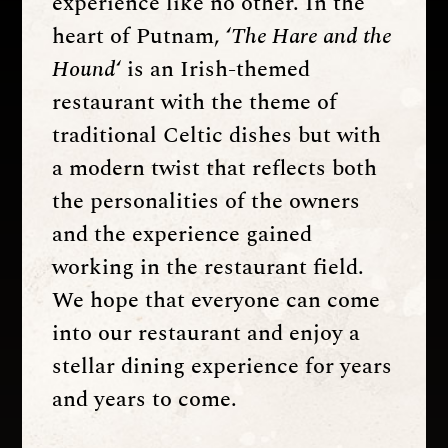
experience like no other. In the
heart of Putnam, ‘
The Hare and the
Hound
‘ is an Irish-themed
restaurant with the theme of
traditional Celtic dishes but with
a modern twist that reflects both
the personalities of the owners
and the experience gained
working in the restaurant field.
We hope that everyone can come
into our restaurant and enjoy a
stellar dining experience for years
and years to come.