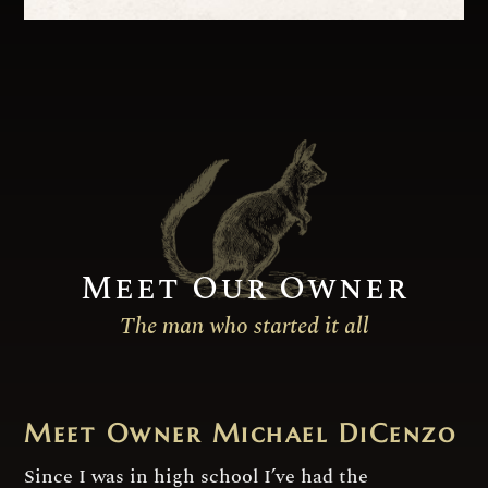
Meet Our Owner
The man who started it all
Meet Owner Michael DiCenzo
Since I was in high school I’ve had the