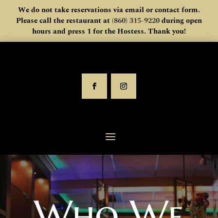
We do not take reservations via email or contact form.
Please call the restaurant at
(860) 315-9220
during open
hours and press 1 for the Hostess. Thank you!
Who We