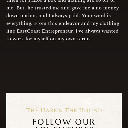
them for $12.00 a box and making $16.00 off of
me. But, he trusted me and gave me a no money
down option, and I always paid. Your word is
everything. From this endeavor and my clothing
line EastCoast Entrepreneur, I’ve always wanted
to work for myself on my own terms.
The Hare & The Hound
FOLLOW OUR