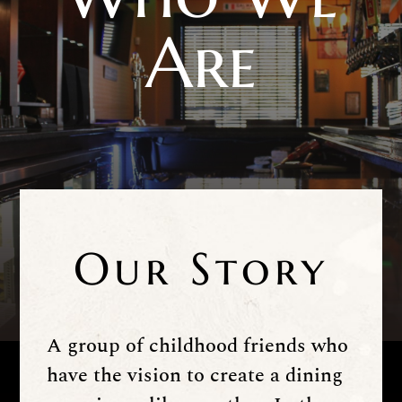
Are
Our Story
A group of childhood friends who
have the vision to create a dining